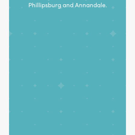
Phillipsburg and Annandale.