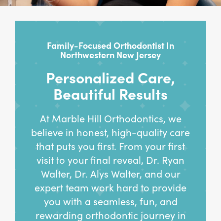
Family-Focused Orthodontist In
Northwestern New Jersey
Personalized Care,
Beautiful Results
At Marble Hill Orthodontics, we
believe in honest, high-quality care
that puts you first. From your first
visit to your final reveal, Dr. Ryan
Walter, Dr. Alys Walter, and our
expert team work hard to provide
you with a seamless, fun, and
rewarding orthodontic journey in