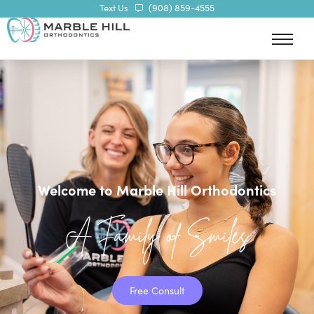
Text Us
(908) 859-4555
Welcome to Marble Hill Orthodontics
A Family of Smiles
Free Consult