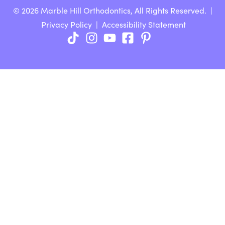
© 2026 Marble Hill Orthodontics, All Rights Reserved. |
Privacy Policy
|
Accessibility Statement