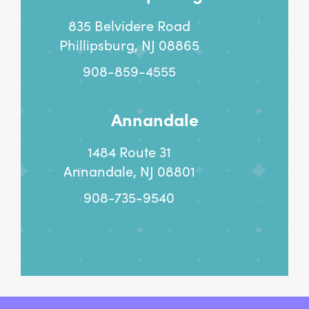
835 Belvidere Road
Phillipsburg, NJ 08865
908-859-4555
Annandale
1484 Route 31
Annandale, NJ 08801
908-735-9540