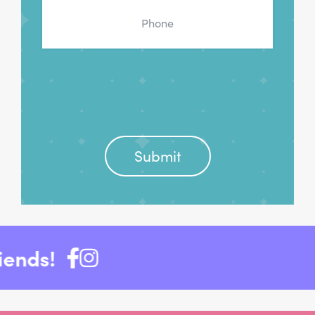
Phone
*
nds!