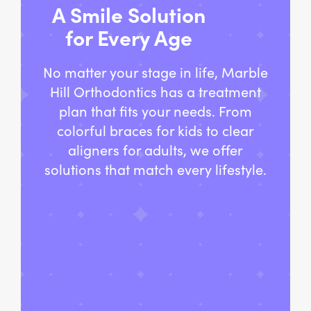
A Smile Solution
for Every Age
No matter your stage in life, Marble
Hill Orthodontics has a treatment
plan that fits your needs. From
colorful braces for kids to clear
aligners for adults, we offer
solutions that match every lifestyle.