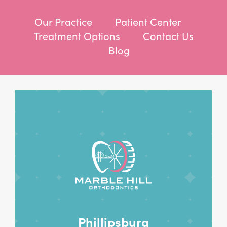
Our Practice
Patient Center
Treatment Options
Contact Us
Blog
Phillipsburg