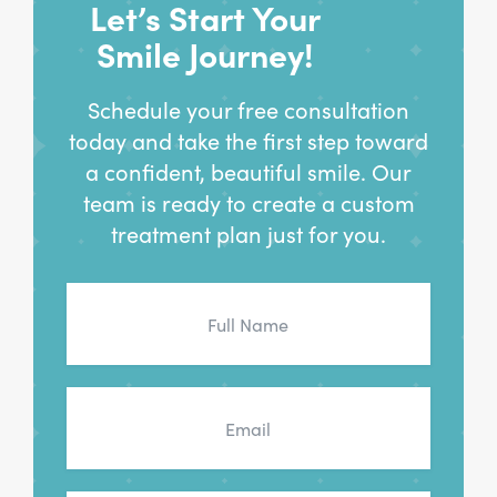
Let’s Start Your
Smile Journey!
Schedule your free consultation
today and take the first step toward
a confident, beautiful smile. Our
team is ready to create a custom
treatment plan just for you.
Full
Name
*
Email
*