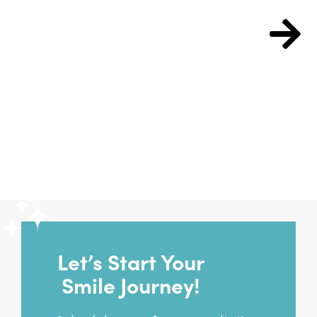
Free Consult
Let’s Start Your
Smile Journey!