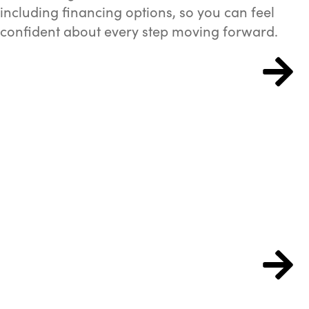
including financing options, so you can feel
confident about every step moving forward.
Patient Forms