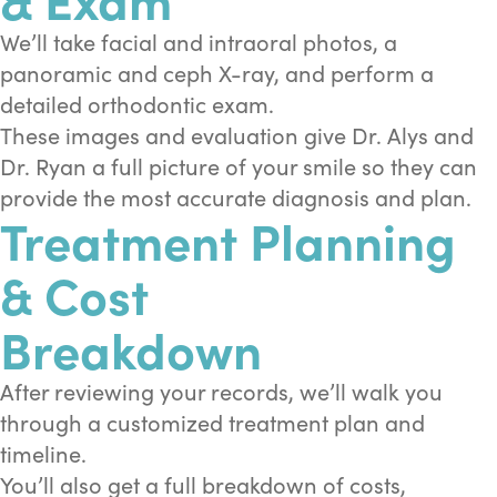
We’ll take facial and intraoral photos, a
panoramic and ceph X-ray, and perform a
detailed orthodontic exam.
These images and evaluation give Dr. Alys and
Dr. Ryan a full picture of your smile so they can
provide the most accurate diagnosis and plan.
Treatment Planning
& Cost
Breakdown
After reviewing your records, we’ll walk you
through a customized treatment plan and
timeline.
You’ll also get a full breakdown of costs,