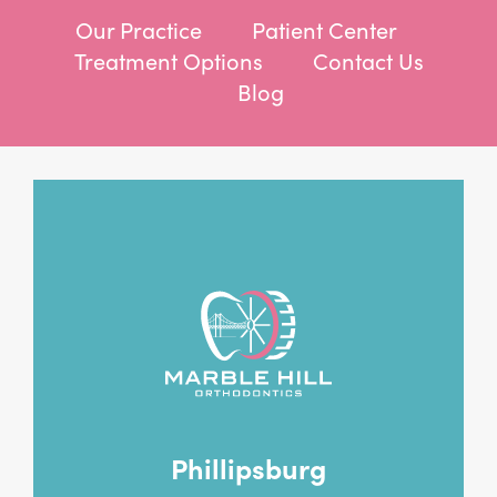
Our Practice
Patient Center
Treatment Options
Contact Us
Blog
Phillipsburg