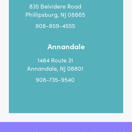
835 Belvidere Road
Phillipsburg, NJ 08865
908-859-4555
Annandale
1484 Route 31
Annandale, NJ 08801
908-735-9540