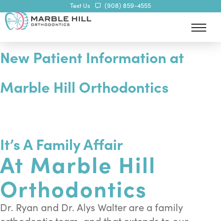
Text Us
(908) 859-4555
New Patient Information at
Marble Hill Orthodontics
ily of Smiles
It’s A Family Affair
At Marble Hill
Orthodontics
Dr. Ryan and Dr. Alys Walter are a family
orthodontic team, and that extends to our