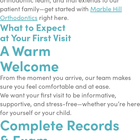
patient family—get started with
Marble Hill
Orthodontics
right here.
What to Expect
at Your First Visit
A Warm
Welcome
From the moment you arrive, our team makes
sure you feel comfortable and at ease.
We want your first visit to be informative,
supportive, and stress-free—whether you’re here
for yourself or your child.
Complete Records
& Exam