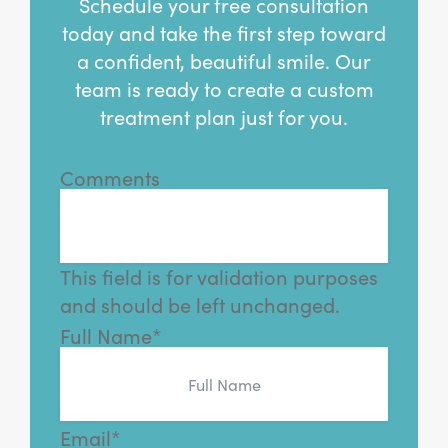
Schedule your free consultation
today and take the first step toward
a confident, beautiful smile. Our
team is ready to create a custom
treatment plan just for you.
Comments
This field is for validation purposes
and should be left unchanged.
Full Name
*
Email
*