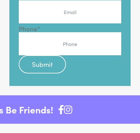
Phone
*
 Be Friends!