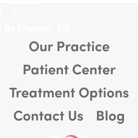
Be Friends!
Our Practice
Patient Center
Treatment Options
Contact Us
Blog