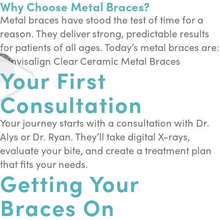
Why Choose Metal Braces?
Metal braces have stood the test of time for a
reason. They deliver strong, predictable results
for patients of all ages. Today’s metal braces are:
Your First
Consultation
Your journey starts with a consultation with Dr.
Alys or Dr. Ryan. They’ll take digital X-rays,
evaluate your bite, and create a treatment plan
that fits your needs.
Getting Your
Braces On