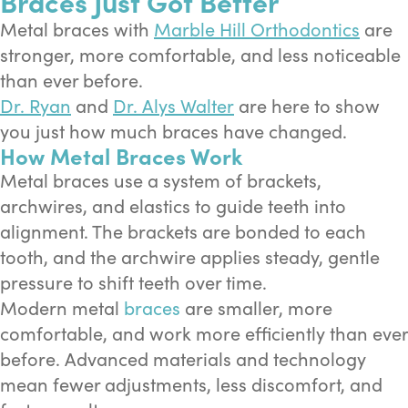
Braces Just Got Better
Metal braces with
Marble Hill Orthodontics
are
stronger, more comfortable, and less noticeable
than ever before.
Dr. Ryan
and
Dr. Alys Walter
are here to show
you just how much braces have changed.
How Metal Braces Work
Metal braces use a system of brackets,
archwires, and elastics to guide teeth into
alignment. The brackets are bonded to each
tooth, and the archwire applies steady, gentle
pressure to shift teeth over time.
Modern metal
braces
are smaller, more
comfortable, and work more efficiently than ever
before. Advanced materials and technology
mean fewer adjustments, less discomfort, and