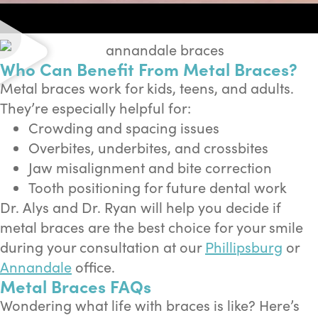
Who Can Benefit From Metal Braces?
Metal braces work for kids, teens, and adults.
They’re especially helpful for:
Crowding and spacing issues
Overbites, underbites, and crossbites
Jaw misalignment and bite correction
Tooth positioning for future dental work
Dr. Alys and Dr. Ryan will help you decide if
metal braces are the best choice for your smile
during your consultation at our
Phillipsburg
or
Annandale
office.
Metal Braces FAQs
Wondering what life with braces is like? Here’s