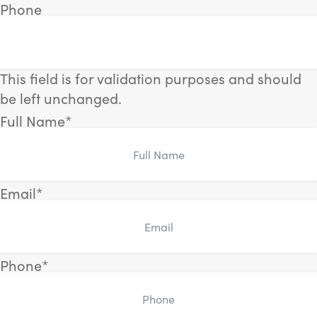
Phone
This field is for validation purposes and should
be left unchanged.
Full Name
*
Email
*
Phone
*