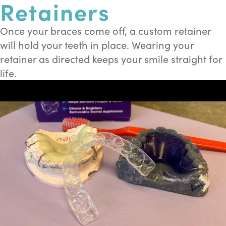
Retainers
Once your braces come off, a custom retainer
will hold your teeth in place. Wearing your
retainer as directed keeps your smile straight for
life.