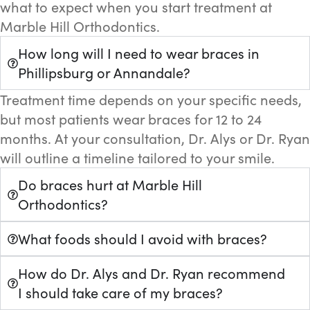
what to expect when you start treatment at
Marble Hill Orthodontics.
How long will I need to wear braces in
Phillipsburg or Annandale?
Treatment time depends on your specific needs,
but most patients wear braces for 12 to 24
months. At your consultation, Dr. Alys or Dr. Ryan
will outline a timeline tailored to your smile.
Do braces hurt at Marble Hill
Orthodontics?
What foods should I avoid with braces?
How do Dr. Alys and Dr. Ryan recommend
I should take care of my braces?