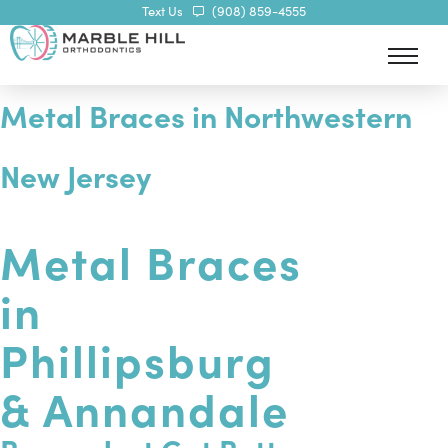
Text Us
(908) 859-4555
Metal Braces in Northwestern
New Jersey
Metal Braces
in
Phillipsburg
& Annandale