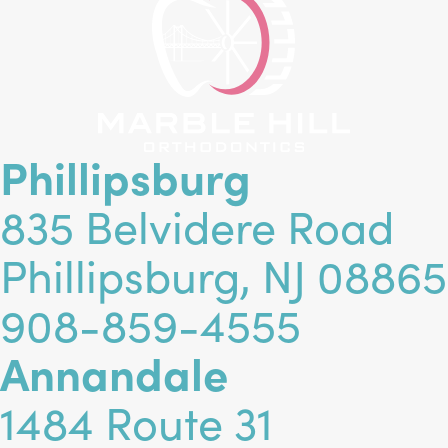
Phillipsburg
835 Belvidere Road
Phillipsburg, NJ 08865
908-859-4555
Annandale
1484 Route 31