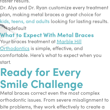
faster results.
Dr. Alys and Dr. Ryan customize every treatment
plan, making metal braces a great choice for
kids, teens, and adults
looking for lasting results.
What to Expect With Metal Braces
Your braces treatment at
Marble Hill
Orthodontics
is simple, effective, and
comfortable. Here’s what to expect when you
start.
Ready for Every
Smile Challenge
Metal braces correct even the most complex
orthodontic issues. From severe misalignment to
bite problems, they work effectively to create a