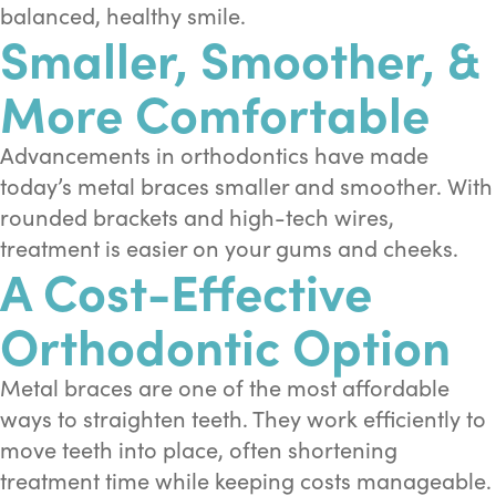
balanced, healthy smile.
Smaller, Smoother, &
More Comfortable
Advancements in orthodontics have made
today’s metal braces smaller and smoother. With
rounded brackets and high-tech wires,
treatment is easier on your gums and cheeks.
A Cost-Effective
Orthodontic Option
Metal braces are one of the most affordable
ways to straighten teeth. They work efficiently to
move teeth into place, often shortening
treatment time while keeping costs manageable.