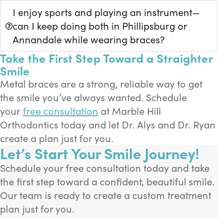
I enjoy sports and playing an instrument—
can I keep doing both in Phillipsburg or
Annandale while wearing braces?
Take the First Step Toward a Straighter
Smile
Metal braces are a strong, reliable way to get
the smile you’ve always wanted. Schedule
your
free consultation
at Marble Hill
Orthodontics today and let Dr. Alys and Dr. Ryan
create a plan just for you.
Let’s Start Your Smile Journey!
Schedule your free consultation today and take
the first step toward a confident, beautiful smile.
Our team is ready to create a custom treatment
plan just for you.