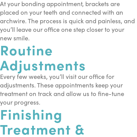
At your bonding appointment, brackets are
placed on your teeth and connected with an
archwire. The process is quick and painless, and
you’ll leave our office one step closer to your
new smile.
Routine
Adjustments
Every few weeks, you’ll visit our office for
adjustments. These appointments keep your
treatment on track and allow us to fine-tune
your progress.
Finishing
Treatment &