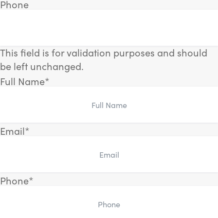
Phone
This field is for validation purposes and should
be left unchanged.
Full Name
*
Email
*
Phone
*