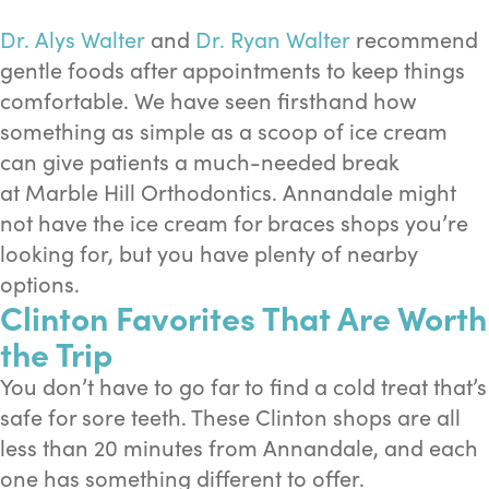
Dr. Alys Walter
and
Dr. Ryan Walter
recommend
gentle foods after appointments to keep things
comfortable. We have seen firsthand how
something as simple as a scoop of ice cream
can give patients a much-needed break
at Marble Hill Orthodontics. Annandale might
not have the ice cream for braces shops you’re
looking for, but you have plenty of nearby
options.
Clinton Favorites That Are Worth
the Trip
You don’t have to go far to find a cold treat that’s
safe for sore teeth. These Clinton shops are all
less than 20 minutes from Annandale, and each
one has something different to offer.