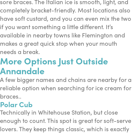
sore braces. The Italian ice is smooth, light, and
completely bracket-friendly. Most locations also
have soft custard, and you can even mix the two
if you want something a little different. It’s
available in nearby towns like Flemington and
makes a great quick stop when your mouth
needs a break.
More Options Just Outside
Annandale
A few bigger names and chains are nearby for a
reliable option when searching for ice cream for
braces..
Polar Cub
Technically in Whitehouse Station, but close
enough to count. This spot is great for soft-serve
lovers. They keep things classic, which is exactly