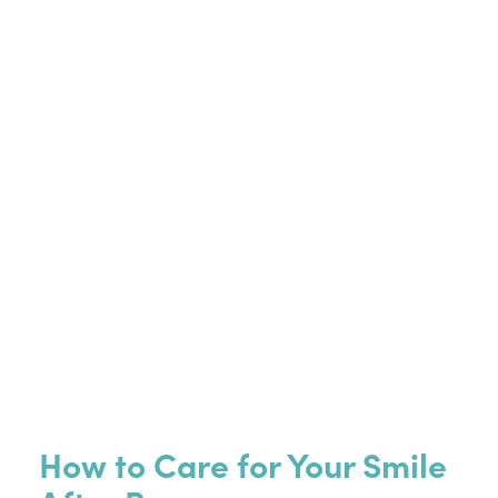
How to Care for Your Smile