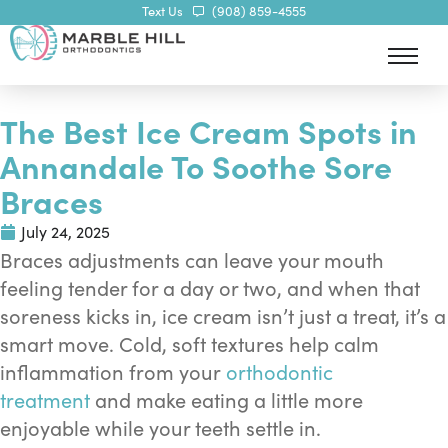
Text Us
(908) 859-4555
The Best Ice Cream Spots in
Annandale To Soothe Sore
Braces
July 24, 2025
Braces adjustments can leave your mouth
feeling tender for a day or two, and when that
soreness kicks in, ice cream isn’t just a treat, it’s a
smart move. Cold, soft textures help calm
inflammation from your
orthodontic
treatment
and make eating a little more
enjoyable while your teeth settle in.