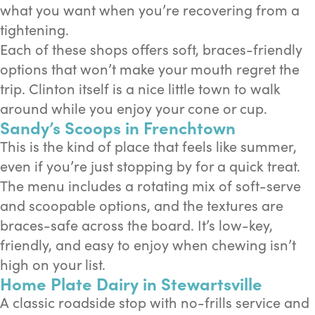
what you want when you’re recovering from a
tightening.
Each of these shops offers soft, braces-friendly
options that won’t make your mouth regret the
trip. Clinton itself is a nice little town to walk
around while you enjoy your cone or cup.
Sandy’s Scoops in Frenchtown
This is the kind of place that feels like summer,
even if you’re just stopping by for a quick treat.
The menu includes a rotating mix of soft-serve
and scoopable options, and the textures are
braces-safe across the board. It’s low-key,
friendly, and easy to enjoy when chewing isn’t
high on your list.
Home Plate Dairy in Stewartsville
A classic roadside stop with no-frills service and