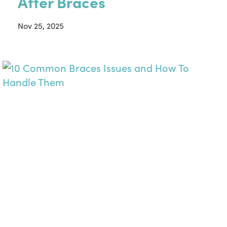
After Braces
Nov 25, 2025