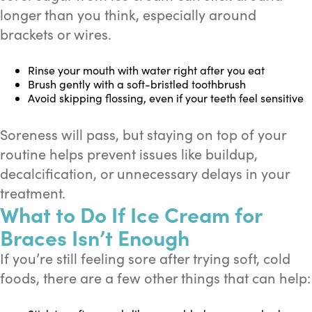
longer than you think, especially around
brackets or wires.
Rinse your mouth with water right after you eat
Brush gently with a soft-bristled toothbrush
Avoid skipping flossing, even if your teeth feel sensitive
Soreness will pass, but staying on top of your
routine helps prevent issues like buildup,
decalcification, or unnecessary delays in your
treatment.
What to Do If Ice Cream for
Braces Isn’t Enough
If you’re still feeling sore after trying soft, cold
foods, there are a few other things that can help: