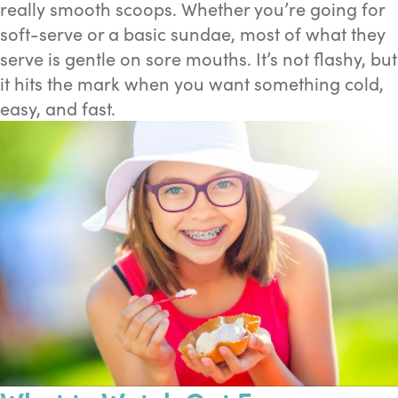
really smooth scoops. Whether you’re going for
soft-serve or a basic sundae, most of what they
serve is gentle on sore mouths. It’s not flashy, but
it hits the mark when you want something cold,
easy, and fast.