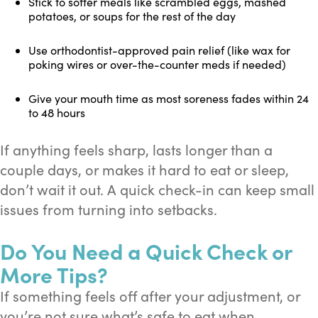
Stick to softer meals like scrambled eggs, mashed
potatoes, or soups for the rest of the day
Use orthodontist-approved pain relief (like wax for
poking wires or over-the-counter meds if needed)
Give your mouth time as most soreness fades within 24
to 48 hours
If anything feels sharp, lasts longer than a
couple days, or makes it hard to eat or sleep,
don’t wait it out. A quick check-in can keep small
issues from turning into setbacks.
Do You Need a Quick Check or
More Tips?
If something feels off after your adjustment, or
you’re not sure what’s safe to eat when