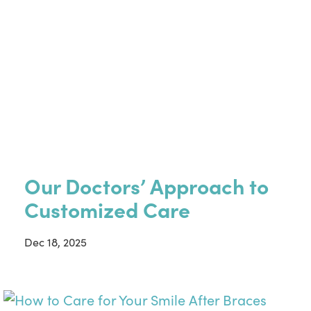
Our Doctors’ Approach to
Customized Care
Dec 18, 2025