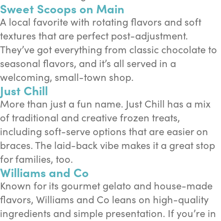
Sweet Scoops on Main
A local favorite with rotating flavors and soft
textures that are perfect post-adjustment.
They’ve got everything from classic chocolate to
seasonal flavors, and it’s all served in a
welcoming, small-town shop.
Just Chill
More than just a fun name. Just Chill has a mix
of traditional and creative frozen treats,
including soft-serve options that are easier on
braces. The laid-back vibe makes it a great stop
for families, too.
Williams and Co
Known for its gourmet gelato and house-made
flavors, Williams and Co leans on high-quality
ingredients and simple presentation. If you’re in