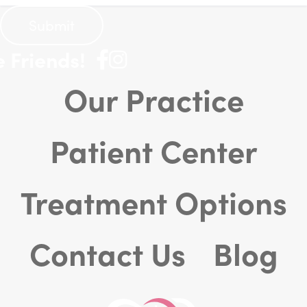
Friends!
Our Practice
Patient Center
Treatment Options
Contact Us
Blog