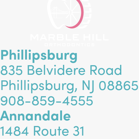
Phillipsburg
835 Belvidere Road
Phillipsburg, NJ 08865
908-859-4555
Annandale
1484 Route 31