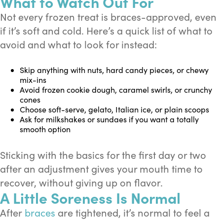
What to Watch Out For
Not every frozen treat is braces-approved, even
if it’s soft and cold. Here’s a quick list of what to
avoid and what to look for instead:
Skip anything with nuts, hard candy pieces, or chewy
mix-ins
Avoid frozen cookie dough, caramel swirls, or crunchy
cones
Choose soft-serve, gelato, Italian ice, or plain scoops
Ask for milkshakes or sundaes if you want a totally
smooth option
Sticking with the basics for the first day or two
after an adjustment gives your mouth time to
recover, without giving up on flavor.
A Little Soreness Is Normal
After
braces
are tightened, it’s normal to feel a