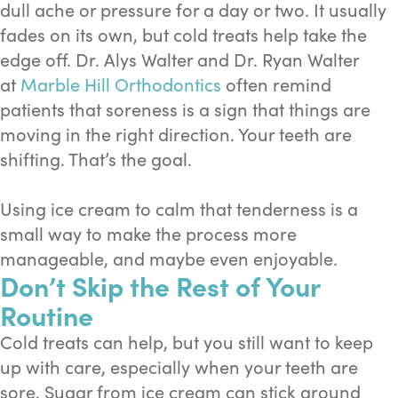
dull ache or pressure for a day or two. It usually
fades on its own, but cold treats help take the
edge off. Dr. Alys Walter and Dr. Ryan Walter
at
Marble Hill Orthodontics
often remind
patients that soreness is a sign that things are
moving in the right direction. Your teeth are
shifting. That’s the goal.
Using ice cream to calm that tenderness is a
small way to make the process more
manageable, and maybe even enjoyable.
Don’t Skip the Rest of Your
Routine
Cold treats can help, but you still want to keep
up with care, especially when your teeth are
sore. Sugar from ice cream can stick around