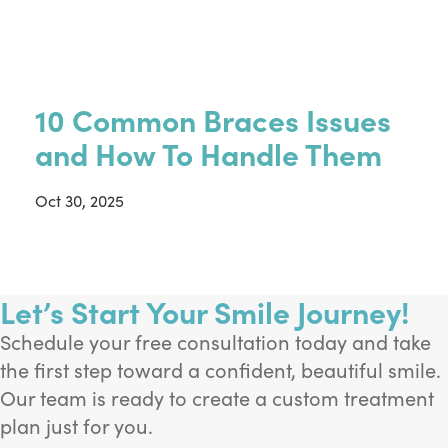
10 Common Braces Issues
and How To Handle Them
Oct 30, 2025
Let’s Start Your Smile Journey!
Schedule your free consultation today and take
the first step toward a confident, beautiful smile.
Our team is ready to create a custom treatment
plan just for you.