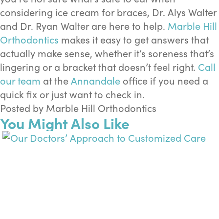
considering ice cream for braces, Dr. Alys Walter
and Dr. Ryan Walter are here to help.
Marble Hill
Orthodontics
makes it easy to get answers that
actually make sense, whether it’s soreness that’s
lingering or a bracket that doesn’t feel right.
Call
our team
at the
Annandale
office if you need a
quick fix or just want to check in.
Posted by Marble Hill Orthodontics
You Might Also Like