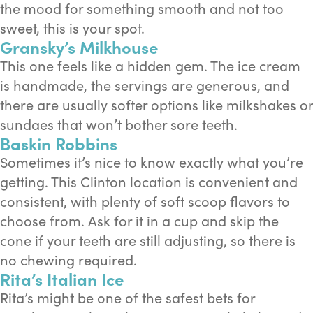
the mood for something smooth and not too
sweet, this is your spot.
Gransky’s Milkhouse
This one feels like a hidden gem. The ice cream
is handmade, the servings are generous, and
there are usually softer options like milkshakes or
sundaes that won’t bother sore teeth.
Baskin Robbins
Sometimes it’s nice to know exactly what you’re
getting. This Clinton location is convenient and
consistent, with plenty of soft scoop flavors to
choose from. Ask for it in a cup and skip the
cone if your teeth are still adjusting, so there is
no chewing required.
Rita’s Italian Ice
Rita’s might be one of the safest bets for